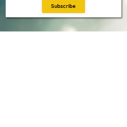
Subscribe