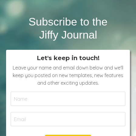
Subscribe to the
Jiffy Journal
Let's keep in touch!
Leave your name and email down below and we'll
keep you posted on new templates, new features
and other exciting updates.