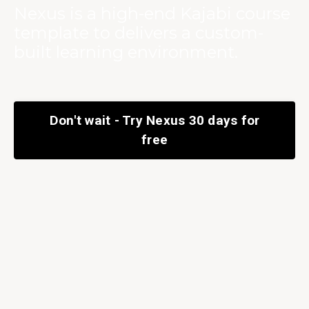
Nexus is a high-end Kajabi course
template to delivers a custom-
built learning environment.
Don't wait - Try Nexus 30 days for
free