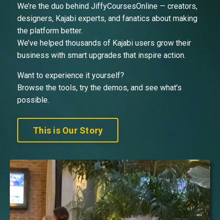
We’re the duo behind JiffyCoursesOnline — creators,
designers, Kajabi experts, and fanatics about making
the platform better.
We’ve helped thousands of Kajabi users grow their
business with smart upgrades that inspire action.
Want to experience it yourself?
Browse the tools, try the demos, and see what’s
possible.
This is Our Story