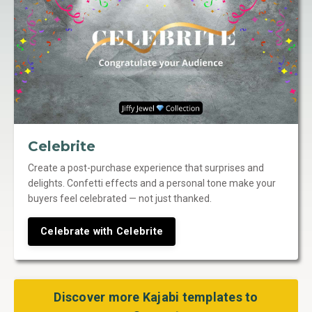
Celebrite
Create a post-purchase experience that surprises and
delights. Confetti effects and a personal tone make your
buyers feel celebrated — not just thanked.
Celebrate with Celebrite
Discover more Kajabi templates to