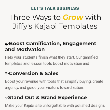
LET'S TALK BUSINESS
Three Ways to
Grow
with
Jiffy's Kajabi Templates
Boost Gamification, Engagement
🧩
and Motivation
Help your students finish what they start. Our gamified
templates and lesson tools boost motivation and
Conversion & Sales
💸
Boost your revenue with tools that simplify buying, create
urgency, and guide your visitors toward action.
Stand Out & Brand Experience
✨
Make your Kajabi site unforgettable with polished designs