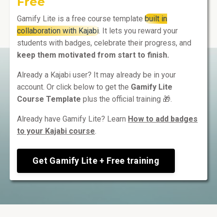
Free
Gamify Lite is a free course template
built in
collaboration with Kajabi
. It lets you reward your
students with badges, celebrate their progress, and
keep them motivated from start to finish.
Already a Kajabi user? It may already be in your
account. Or click below to get the
Gamify Lite
Course Template
plus the official training 🎁.
Already have Gamify Lite? Learn
How to add badges
to your Kajabi course
.
Get Gamify Lite + Free training