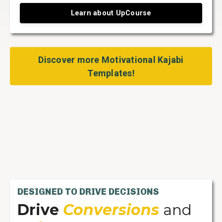
Learn about UpCourse
Discover more Motivational Kajabi
Templates!
DESIGNED TO DRIVE DECISIONS
Drive
Conversions
and