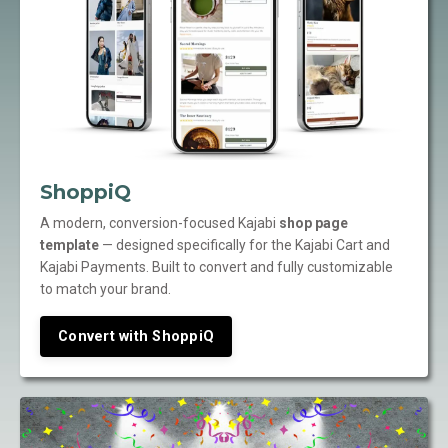
ShoppiQ
A modern, conversion-focused Kajabi
shop page
template
— designed specifically for the Kajabi Cart and
Kajabi Payments. Built to convert and fully customizable
to match your brand.
Convert with ShoppiQ