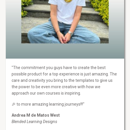
"The commitment you guys have to create the best
possible product for a top experience is just amazing. The
care and creativity you bring to the templates to give us
the power to be even more creative with how we
approach our own courses is inspiring.
🎉 to more amazing learning journeys!!!"
Andrea M de Matos West
Blended Learning Designs