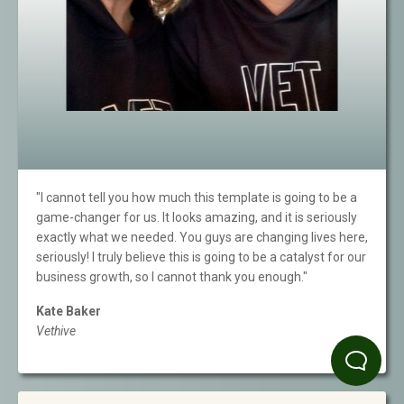
"I cannot tell you how much this template is going to be a
game-changer for us. It looks amazing, and it is seriously
exactly what we needed. You guys are changing lives here,
seriously! I truly believe this is going to be a catalyst for our
business growth, so I cannot thank you enough."
Kate Baker
Vethive