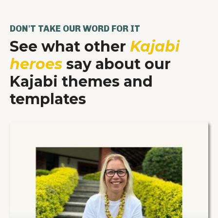
DON'T TAKE OUR WORD FOR IT
See what other
Kajabi
heroes
say about our
Kajabi themes and
templates