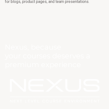
for blogs, product pages, and team presentations.
Nexus, because
your courses deserves a
premium experience