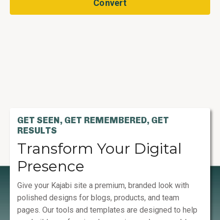
Convert
GET SEEN, GET REMEMBERED, GET
RESULTS
Transform Your Digital
Presence
Give your Kajabi site a premium, branded look with
polished designs for blogs, products, and team
pages. Our tools and templates are designed to help