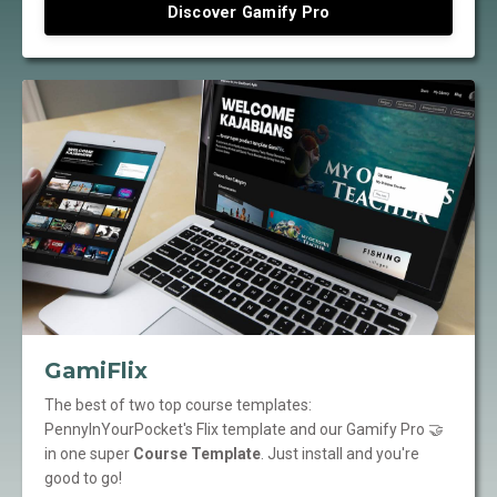
Discover Gamify Pro
GamiFlix
The best of two top course templates:
PennyInYourPocket's Flix template and our Gamify Pro 🤝
in one super
Course Template
. Just install and you're
good to go!