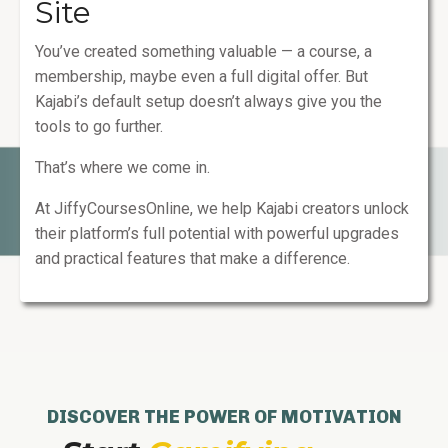
Site
You’ve created something valuable — a course, a
membership, maybe even a full digital offer. But
Kajabi’s default setup doesn’t always give you the
tools to go further.
That’s where we come in.
At JiffyCoursesOnline, we help Kajabi creators unlock
their platform’s full potential with powerful upgrades
and practical features that make a difference.
DISCOVER THE POWER OF MOTIVATION