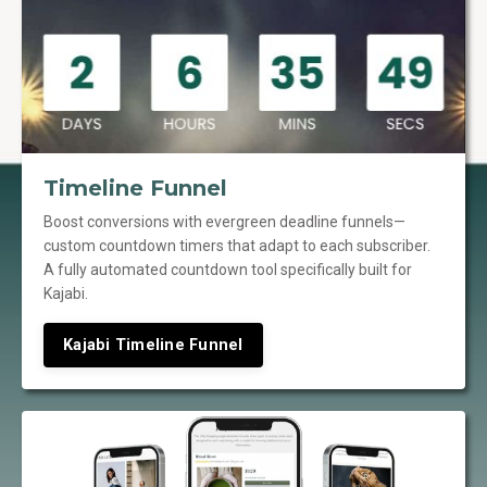
Timeline Funnel
Boost conversions with evergreen deadline funnels—
custom countdown timers that adapt to each subscriber.
A fully automated countdown tool specifically built for
Kajabi.
Kajabi Timeline Funnel