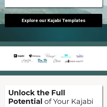
Explore our Kajabi Templates
Unlock the Full
Potential
of Your Kajabi