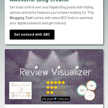
Get total control over your Kajabi Blog posts with styling
options and extra features you've been waiting for. This
Blogging Tool
comes with extra SEO tools to optimize
your digital presence and get noticed.
Get noticed with ABC