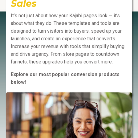
Sales
It’s not just about how your Kajabi pages look — it’s
about what they do. These templates and tools are
designed to turn visitors into buyers, speed up your
launches, and create an experience that converts.
Increase your revenue with tools that simplify buying
and drive urgency. From store pages to countdown
funnels, these upgrades help you convert more.
Explore our most popular conversion products
below!