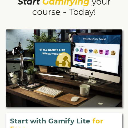
Start
Gamifying
your
course - Today!
Start with Gamify Lite
for