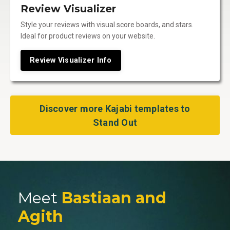
Review Visualizer
Style your reviews with visual score boards, and stars.
Ideal for product reviews on your website.
Review Visualizer Info
Discover more Kajabi templates to
Stand Out
Meet
Bastiaan and
Agith