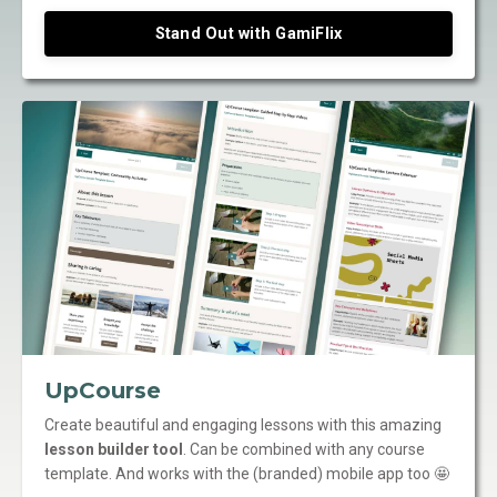
Stand Out with GamiFlix
UpCourse
Create beautiful and engaging lessons with this amazing
lesson builder tool
. Can be combined with any course
template. And works with the (branded) mobile app too 🤩