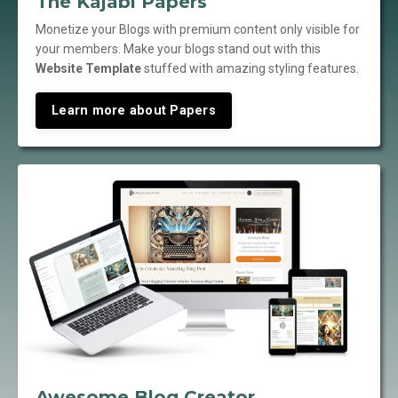
The Kajabi Papers
Monetize your Blogs with premium content only visible for
your members. Make your blogs stand out with this
Website Template
stuffed with amazing styling features.
Learn more about Papers
Awesome Blog Creator