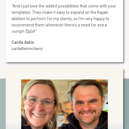
"And I just love the added possibilities that come with your
templates. They make it easy to expand on the Kajabi
abilities to perform for my clients, so I'm very happy to
recommend them whenever there's a need for extra
oomph 🥰👍!!"
Carita Autio
caritathemechanic