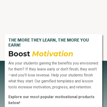
THE MORE THEY LEARN, THE MORE YOU
EARN!
Boost
Motivation
Are your students gaining the benefits you envisioned
for them? If they leave early or don’t finish, they won’t
—and you’ll lose revenue. Help your students finish
what they start. Our gamified templates and lesson
tools increase motivation, progress, and retention.
Explore our most popular motivational products
below!