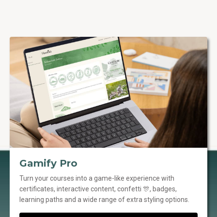
Gamify Pro
Turn your courses into a game-like experience with
certificates, interactive content, confetti 🎊, badges,
learning paths and a wide range of extra styling options.