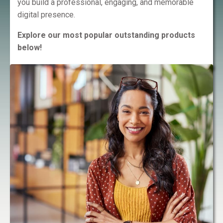
you build a professional, engaging, and memorable
digital presence.
Explore our most popular outstanding products
below!