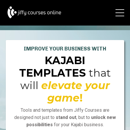
IMPROVE YOUR BUSINESS WITH
KAJABI
TEMPLATES
that
will
elevate yo
u
r
game
!
Tools and templates from Jiffy Courses are
designed not just to
stand out
, but to
unlock new
possibilities
for your Kajabi business.