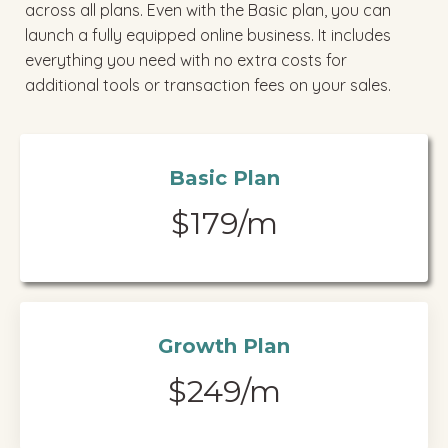
across all plans. Even with the Basic plan, you can
launch a fully equipped online business. It includes
everything you need with no extra costs for
additional tools or transaction fees on your sales.
Basic Plan
$179/m
Growth Plan
$249/m