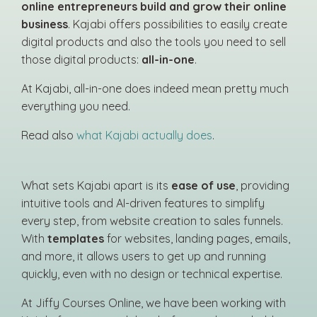
online entrepreneurs build and grow their online
business
. Kajabi offers possibilities to easily create
digital products and also the tools you need to sell
those digital products:
all-in-one
.
At Kajabi, all-in-one does indeed mean pretty much
everything you need.
Read also
what Kajabi actually does
.
What sets Kajabi apart is its
ease of use
, providing
intuitive tools and AI-driven features to simplify
every step, from website creation to sales funnels.
With
templates
for websites, landing pages, emails,
and more, it allows users to get up and running
quickly, even with no design or technical expertise.
At Jiffy Courses Online, we have been working with