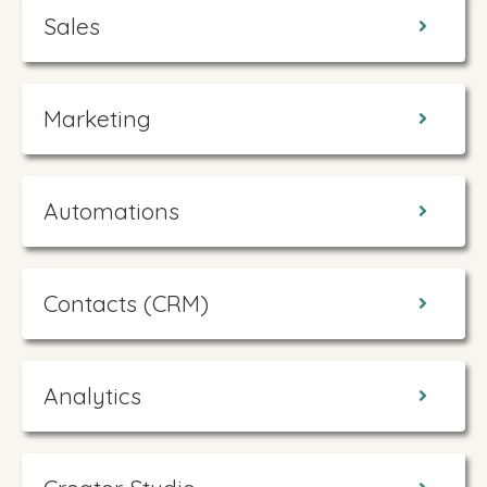
Sales
Marketing
Automations
Contacts (CRM)
Analytics