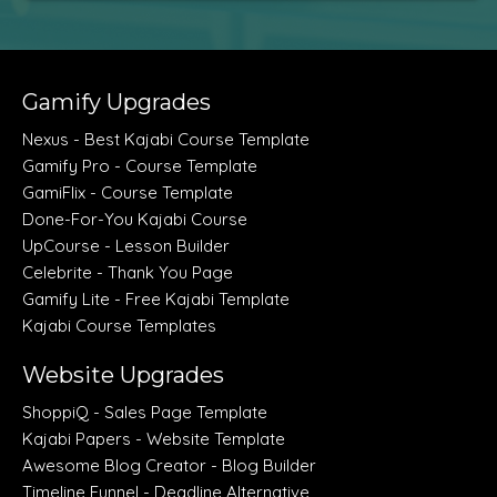
Gamify Upgrades
Nexus - Best Kajabi Course Template
Gamify Pro - Course Template
GamiFlix - Course Template
Done-For-You Kajabi Course
UpCourse - Lesson Builder
Celebrite - Thank You Page
Gamify Lite - Free Kajabi Template
Kajabi Course Templates
Website Upgrades
ShoppiQ - Sales Page Template
Kajabi Papers - Website Template
Awesome Blog Creator - Blog Builder
Timeline Funnel - Deadline Alternative