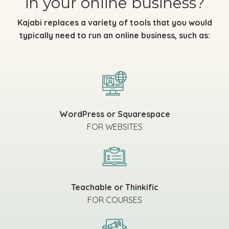
in your online business?
Kajabi replaces a variety of tools that you would
typically need to run an online business, such as:
WordPress or Squarespace
FOR WEBSITES
Teachable or Thinkific
FOR COURSES