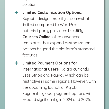
solution​.
Limited Customization Options
:
Kajabi’s design flexibility is somewhat
limited compared to WordPress,
but
third-party providers like
Jiffy
Courses Online
, offer advanced
templates that expand customization
options beyond the platform’s standard
features​.
Limited Payment Options for
International Users:
Kajabi currently
uses Stripe and PayPal, which can be
restrictive in some regions. However, with
the upcoming launch of Kajabi
Payments, global payment options will
expand significantly in 2024 and 2025.