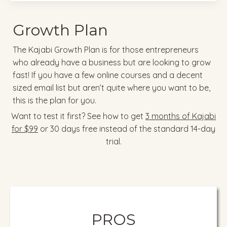
Growth Plan
The Kajabi Growth Plan is for those entrepreneurs
who already have a business but are looking to grow
fast! If you have a few online courses and a decent
sized email list but aren’t quite where you want to be,
this is the plan for you.
Want to test it first? See how to get
3 months of Kajabi
for $99
or 30 days free instead of the standard 14-day
trial.
PROS