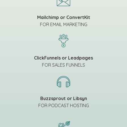
Mailchimp or ConvertKit
FOR EMAIL MARKETING
ClickFunnels or Leadpages
FOR SALES FUNNELS
Buzzsprout or Libsyn
FOR PODCAST HOSTING