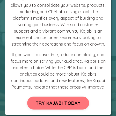
allows you to consolidate your website, products,
marketing, and CRM into a single tool. The
platform simplifies every aspect of building and
scaling your business. With solid customer
support and a vibrant community, Kajabi is an
excellent choice for entrepreneurs looking to
streamline their operations and focus on growth.
If you want to save time, reduce complexity, and
focus more on serving your audience, Kajabi is an
excellent choice. While the CRM is basic and the
analytics could be more robust, Kajabi's
continuous updates and new features, like Kajabi
Payments, indicate that these areas will improve.
TRY KAJABI TODAY