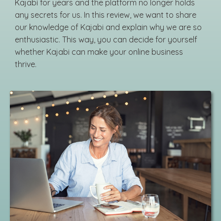
Kajabi for years and the platform no longer holds
any secrets for us. In this review, we want to share
our knowledge of Kajabi and explain why we are so
enthusiastic. This way, you can decide for yourself
whether Kajabi can make your online business
thrive.