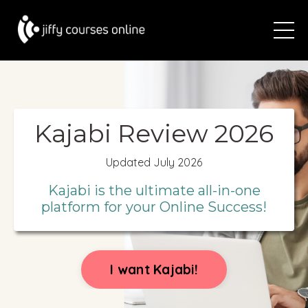
Kajabi Review 2026
Updated July 2026
Kajabi is the ultimate all-in-one
platform for your Online Success!
I want Kajabi!