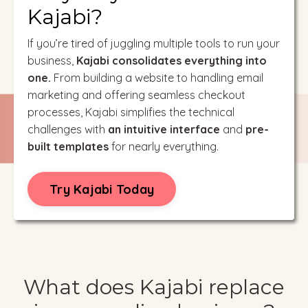
Kajabi?
If you’re tired of juggling multiple tools to run your
business,
Kajabi consolidates everything into
one.
From building a website to handling email
marketing and offering seamless checkout
processes, Kajabi simplifies the technical
challenges with
an intuitive interface
and
pre-
built templates
for nearly everything.
Try Kajabi Today
What does Kajabi replace