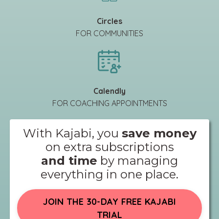
Circles
FOR COMMUNITIES
Calendly
FOR COACHING APPOINTMENTS
With Kajabi, you
save money
on extra subscriptions
and time
by managing
everything in one place.
JOIN THE 30-DAY FREE KAJABI
TRIAL