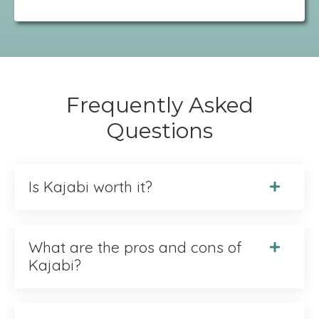
Frequently Asked
Questions
Is Kajabi worth it?
What are the pros and cons of
Kajabi?