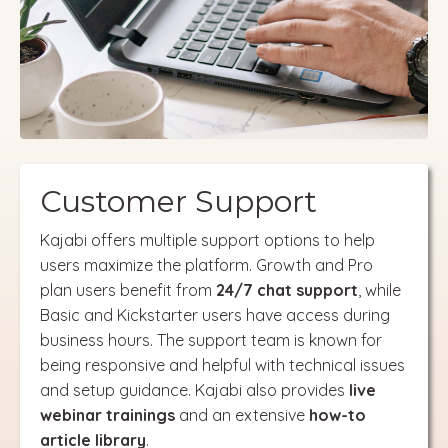
Customer Support
Kajabi offers multiple support options to help
users maximize the platform. Growth and Pro
plan users benefit from
24/7 chat support
, while
Basic and Kickstarter users have access during
business hours. The support team is known for
being responsive and helpful with technical issues
and setup guidance. Kajabi also provides
live
webinar trainings
and an extensive
how-to
article library
.