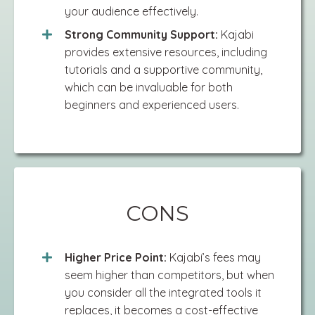
your audience effectively.
Strong Community Support:
Kajabi
provides extensive resources, including
tutorials and a supportive community,
which can be invaluable for both
beginners and experienced users.
CONS
Higher Price Point:
Kajabi’s fees may
seem higher than competitors, but when
you consider all the integrated tools it
replaces, it becomes a cost-effective