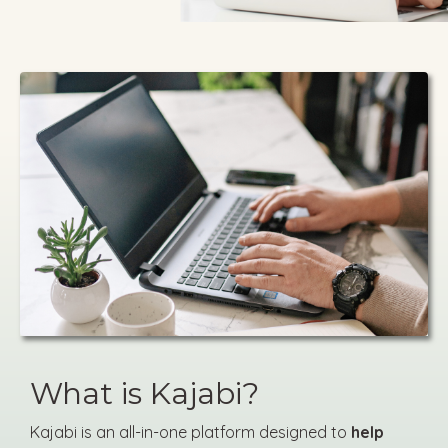
What is Kajabi?
Kajabi is an all-in-one platform designed to
help