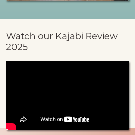
Watch our Kajabi Review
2025