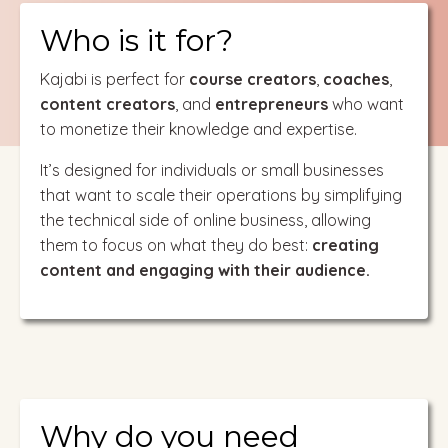
Who is it for?
Kajabi is perfect for
course creators
,
coaches
,
content creators
, and
entrepreneurs
who want
to monetize their knowledge and expertise.
It’s designed for individuals or small businesses
that want to scale their operations by simplifying
the technical side of online business, allowing
them to focus on what they do best:
creating
content and engaging with their audience.
Why do you need