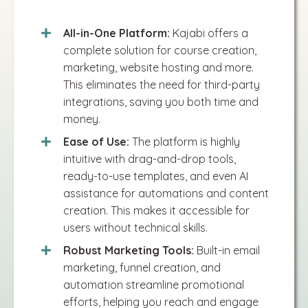
All-in-One Platform:
Kajabi offers a
complete solution for course creation,
marketing, website hosting and more.
This eliminates the need for third-party
integrations, saving you both time and
money.
Ease of Use:
The platform is highly
intuitive with drag-and-drop tools,
ready-to-use templates, and even AI
assistance for automations and content
creation. This makes it accessible for
users without technical skills​.
Robust Marketing Tools:
Built-in email
marketing, funnel creation, and
automation streamline promotional
efforts, helping you reach and engage