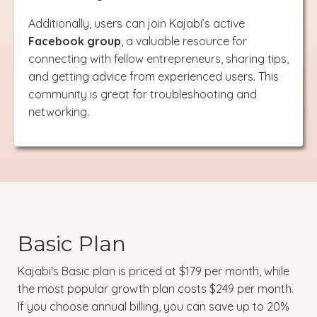
Additionally, users can join Kajabi’s active
Facebook group
, a valuable resource for
connecting with fellow entrepreneurs, sharing tips,
and getting advice from experienced users. This
community is great for troubleshooting and
networking.
Basic Plan
Kajabi's Basic plan is priced at $179 per month, while
the most popular growth plan costs $249 per month.
If you choose annual billing, you can save up to 20%