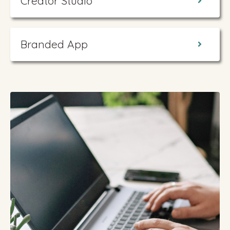
Creator Studio
Branded App