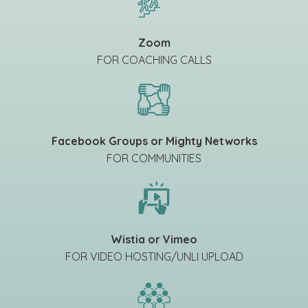
Zoom
FOR COACHING CALLS
Facebook Groups or Mighty Networks
FOR COMMUNITIES
Wistia or Vimeo
FOR VIDEO HOSTING/UNLI UPLOAD