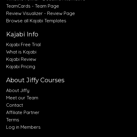
TeamCards - Team Page
Review Visualizer - Review Page
Browse all Kajabi Templates
Kajabi Info
Kajabi Free Trial
What is Kajabi
Kajabi Review
Kajabi Pricing
About Jiffy Courses
About Jiffy
Meet our Team
Contact
Affiliate Partner
Terms
Log in Members