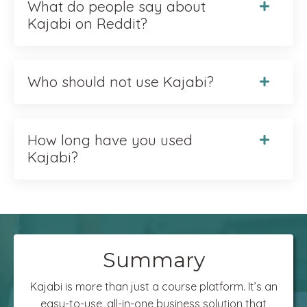
What do people say about
Kajabi on Reddit?
Who should not use Kajabi?
How long have you used
Kajabi?
Summary
Kajabi is more than just a course platform. It’s an
easy-to-use, all-in-one business solution that