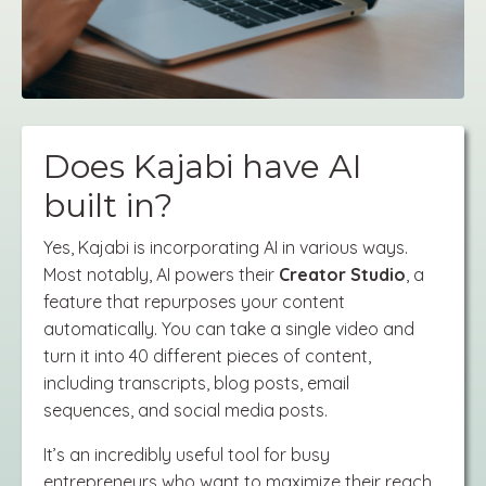
Does Kajabi have AI
built in?
Yes, Kajabi is incorporating AI in various ways.
Most notably, AI powers their
Creator Studio
, a
feature that repurposes your content
automatically. You can take a single video and
turn it into 40 different pieces of content,
including transcripts, blog posts, email
sequences, and social media posts.
It’s an incredibly useful tool for busy
entrepreneurs who want to maximize their reach