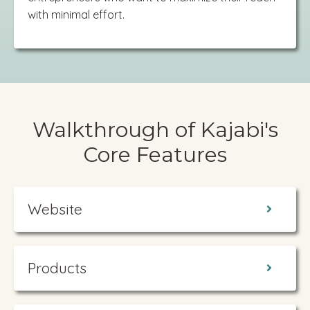
with minimal effort.
Walkthrough of Kajabi's
Core Features
Website
Products