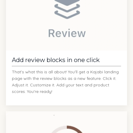
Add review blocks in one click
That's what this is all about! You'll get a Kajabi landing
page with the review blocks as a new feature. Click it.
Adjust it. Customize it. Add your text and product
scores. You're ready!