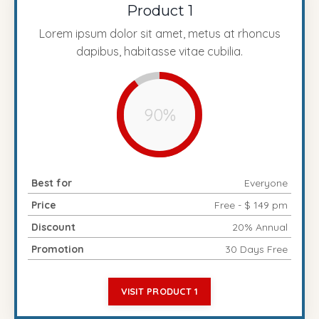
Product 1
Lorem ipsum dolor sit amet, metus at rhoncus
dapibus, habitasse vitae cubilia.
90%
Best for
Everyone
Price
Free - $ 149 pm
Discount
20% Annual
Promotion
30 Days Free
VISIT PRODUCT 1