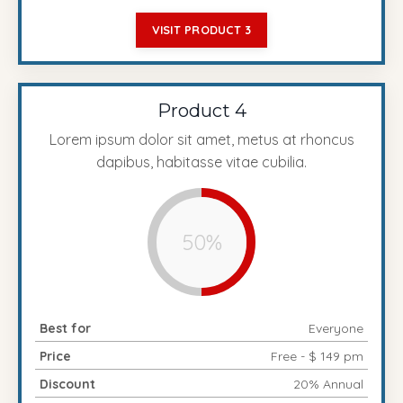
VISIT PRODUCT 3
Product 4
Lorem ipsum dolor sit amet, metus at rhoncus
dapibus, habitasse vitae cubilia.
50%
Best for
Everyone
Price
Free - $ 149 pm
Discount
20% Annual