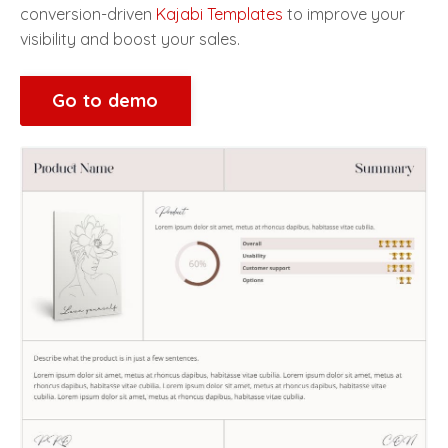
conversion-driven
Kajabi Templates
to improve your
visibility and boost your sales.
Go to demo