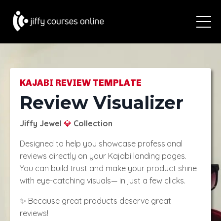
KAJABI REVIEW TEMPLATE
Review Visualizer
Jiffy Jewel
Collection
💎
Designed to help you showcase professional
reviews directly on your Kajabi landing pages.
You can build trust and make your product shine
with eye-catching visuals— in just a few clicks.
✨ Because great products deserve great
reviews!