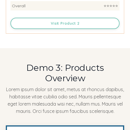
Overall
⭐️⭐️⭐️⭐️⭐️
Visit Product 2
Demo 3: Products
Overview
Lorem ipsum dolor sit amet, metus at rhoncus dapibus,
habitasse vitae cubilia odio sed. Mauris pellentesque
eget lorem malesuada wisi nec, nullam mus. Mauris vel
mauris. Orci fusce ipsum faucibus scelerisque.