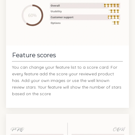
Feature scores
You can change your feature list to a score card. For
every feature add the score your reviewed product
has. Add your own images or use the well known
review stars. Your feature will show the number of stars
based on the score