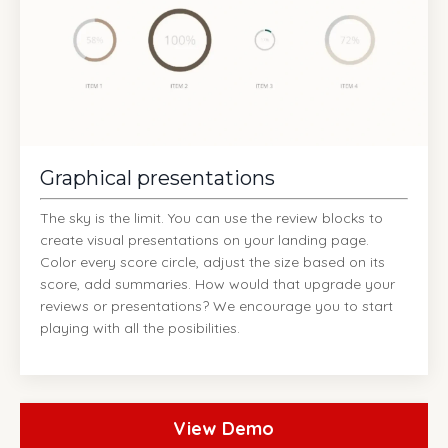
Graphical presentations
The sky is the limit. You can use the review blocks to
create visual presentations on your landing page.
Color every score circle, adjust the size based on its
score, add summaries. How would that upgrade your
reviews or presentations? We encourage you to start
playing with all the posibilities.
View Demo