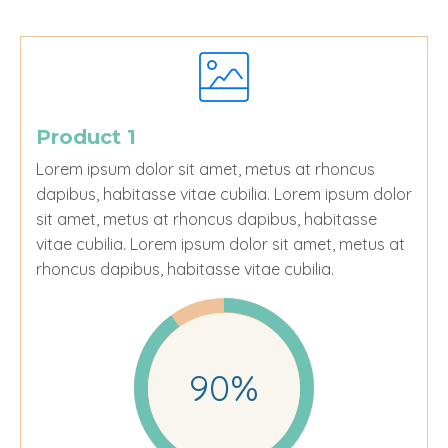
Product 1
Lorem ipsum dolor sit amet, metus at rhoncus
dapibus, habitasse vitae cubilia.
Lorem ipsum dolor
sit amet, metus at rhoncus dapibus, habitasse
vitae cubilia. Lorem ipsum dolor sit amet, metus at
rhoncus dapibus, habitasse vitae cubilia.
90%