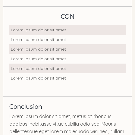
CON
Lorem ipsum dolor sit amet
Lorem ipsum dolor sit amet
Lorem ipsum dolor sit amet
Lorem ipsum dolor sit amet
Lorem ipsum dolor sit amet
Lorem ipsum dolor sit amet
Conclusion
Lorem ipsum dolor sit amet, metus at rhoncus
dapibus, habitasse vitae cubilia odio sed. Mauris
pellentesque eget lorem malesuada wisi nec, nullam