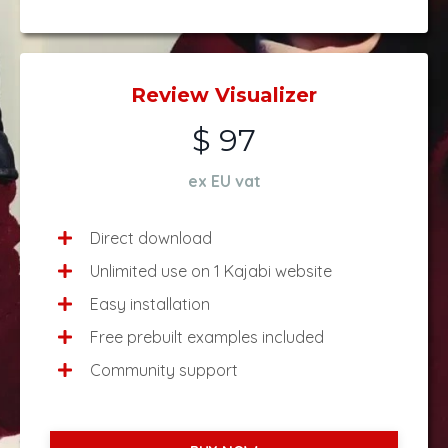
Review Visualizer
$ 97
ex EU vat
Direct download
Unlimited use on 1 Kajabi website
Easy installation
Free prebuilt examples included
Community support