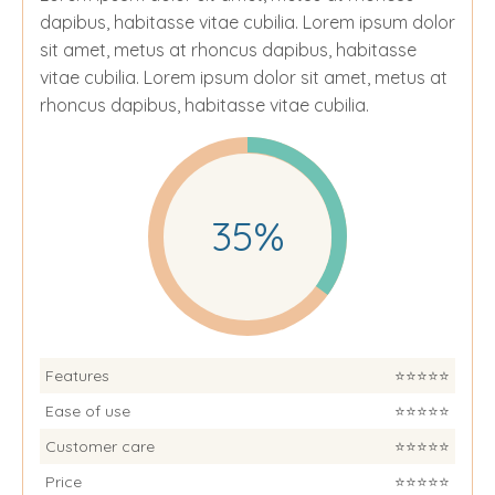
dapibus, habitasse vitae cubilia.
Lorem ipsum dolor
sit amet, metus at rhoncus dapibus, habitasse
vitae cubilia. Lorem ipsum dolor sit amet, metus at
rhoncus dapibus, habitasse vitae cubilia.
35%
Features
⭐️⭐️⭐️⭐️⭐️
Ease of use
⭐️⭐️⭐️⭐️⭐️
Customer care
⭐️⭐️⭐️⭐️⭐️
Price
⭐️⭐️⭐️⭐️⭐️