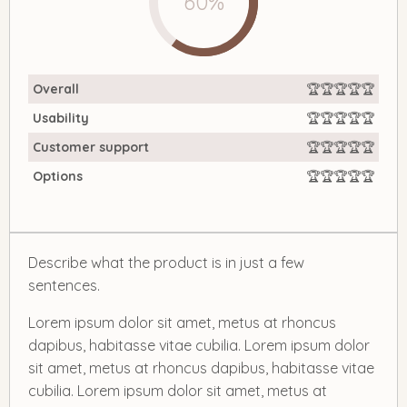
60%
Overall
🏆🏆🏆🏆🏆
Usability
🏆🏆🏆🏆🏆
Customer support
🏆🏆🏆🏆🏆
Options
🏆🏆🏆🏆🏆
Describe what the product is in just a few
sentences.
Lorem ipsum dolor sit amet, metus at rhoncus
dapibus, habitasse vitae cubilia. Lorem ipsum dolor
sit amet, metus at rhoncus dapibus, habitasse vitae
cubilia. Lorem ipsum dolor sit amet, metus at