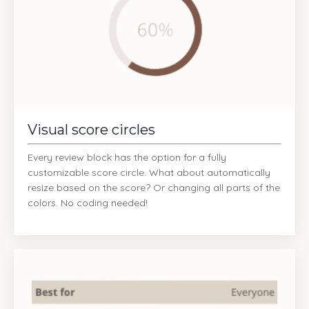
Visual score circles
Every review block has the option for a fully
customizable score circle. What about automatically
resize based on the score? Or changing all parts of the
colors. No coding needed!