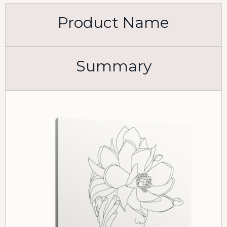
Product Name
Summary