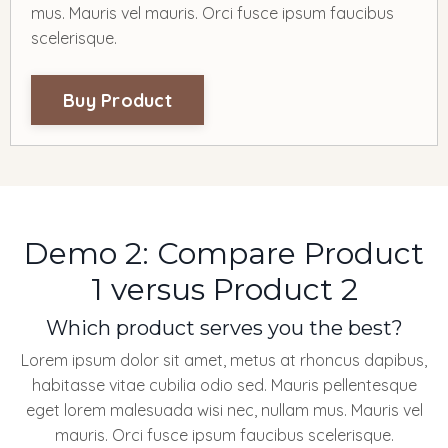
mus. Mauris vel mauris. Orci fusce ipsum faucibus
scelerisque.
Buy Product
Demo 2: Compare Product
1 versus Product 2
Which product serves you the best?
Lorem ipsum dolor sit amet, metus at rhoncus dapibus,
habitasse vitae cubilia odio sed. Mauris pellentesque
eget lorem malesuada wisi nec, nullam mus. Mauris vel
mauris. Orci fusce ipsum faucibus scelerisque.