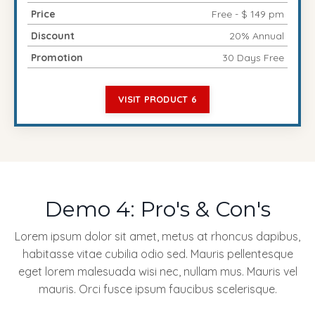
Price
Free - $ 149 pm
Discount
20% Annual
Promotion
30 Days Free
VISIT PRODUCT 6
Demo 4: Pro's & Con's
Lorem ipsum dolor sit amet, metus at rhoncus dapibus,
habitasse vitae cubilia odio sed. Mauris pellentesque
eget lorem malesuada wisi nec, nullam mus. Mauris vel
mauris. Orci fusce ipsum faucibus scelerisque.