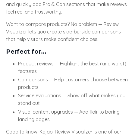
and quickly add Pro & Con sections that make reviews
feel real and trustworthy.
Want to compare products? No problem — Review
Visualizer lets you create side-by-side comparisons
that help visitors make confident choices.
Perfect for...
Product reviews — Highlight the best (and worst)
features
Comparisons — Help customers choose between
products
Service evaluations — Show off what makes you
stand out
Visual content upgrades — Add flair to boring
landing pages
Good to know. Kajabi Review Visualizer
is one of our