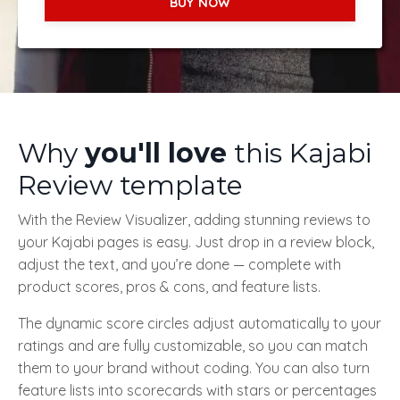
BUY NOW
Why
you'll love
this Kajabi
Review template
With the Review Visualizer, adding stunning reviews to
your Kajabi pages is easy. Just drop in a review block,
adjust the text, and you’re done — complete with
product scores, pros & cons, and feature lists.
The dynamic score circles adjust automatically to your
ratings and are fully customizable, so you can match
them to your brand without coding. You can also turn
feature lists into scorecards with stars or percentages