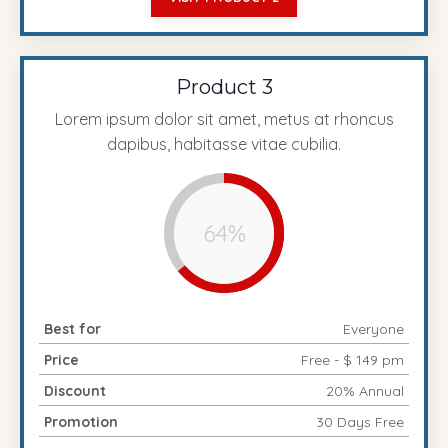
Product 3
Lorem ipsum dolor sit amet, metus at rhoncus
dapibus, habitasse vitae cubilia.
64%
Best for
Everyone
Price
Free - $ 149 pm
Discount
20% Annual
Promotion
30 Days Free