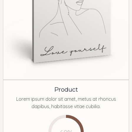
Product
Lorem ipsum dolor sit amet, metus at rhoncus
dapibus, habitasse vitae cubilia.