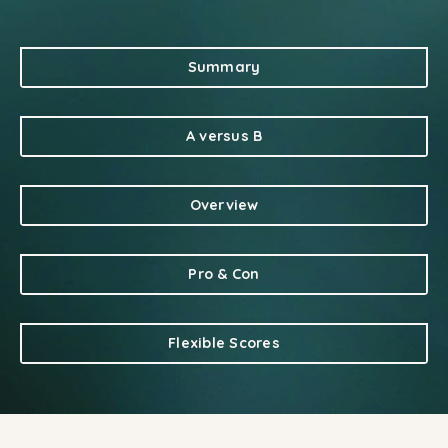
Summary
A versus B
Overview
Pro & Con
Flexible Scores