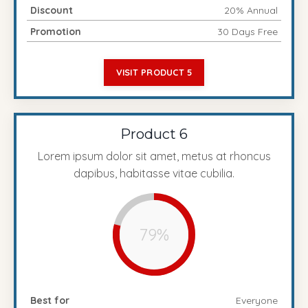
Discount
20% Annual
Promotion
30 Days Free
VISIT PRODUCT 5
Product 6
Lorem ipsum dolor sit amet, metus at rhoncus
dapibus, habitasse vitae cubilia.
79%
Best for
Everyone