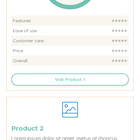
Features
⭐️⭐️⭐️⭐️⭐️
Ease of use
⭐️⭐️⭐️⭐️⭐️
Customer care
⭐️⭐️⭐️⭐️⭐️
Price
⭐️⭐️⭐️⭐️⭐️
Overall
⭐️⭐️⭐️⭐️⭐️
Visit Product 1
Product 2
Lorem ipsum dolor sit amet, metus at rhoncus