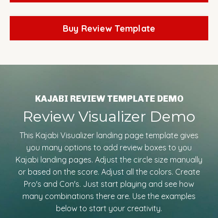
Buy Review Template
KAJABI REVIEW TEMPLATE DEMO
Review Visualizer Demo
This Kajabi Visualizer landing page template gives
you many options to add review boxes to you
Kajabi landing pages. Adjust the circle size manually
or based on the score. Adjust all the colors. Create
Pro's and Con's. Just start playing and see how
many combinations there are. Use the examples
below to start your creativity.