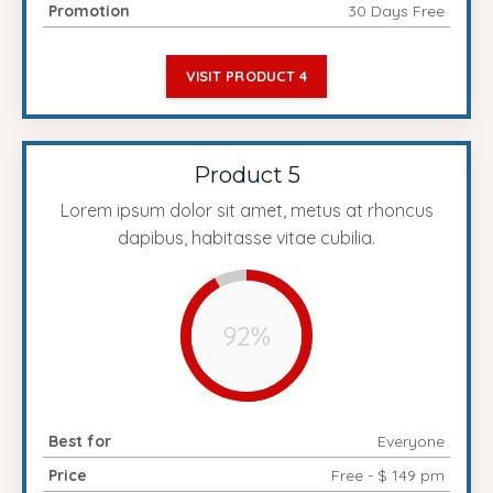
Promotion
30 Days Free
VISIT PRODUCT 4
Product 5
Lorem ipsum dolor sit amet, metus at rhoncus
dapibus, habitasse vitae cubilia.
92%
Best for
Everyone
Price
Free - $ 149 pm