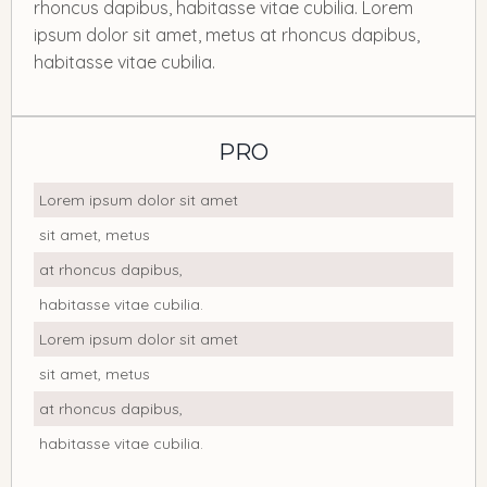
rhoncus dapibus, habitasse vitae cubilia. Lorem
ipsum dolor sit amet, metus at rhoncus dapibus,
habitasse vitae cubilia.
PRO
Lorem ipsum dolor sit amet
sit amet, metus
at rhoncus dapibus,
habitasse vitae cubilia.
Lorem ipsum dolor sit amet
sit amet, metus
at rhoncus dapibus,
habitasse vitae cubilia.