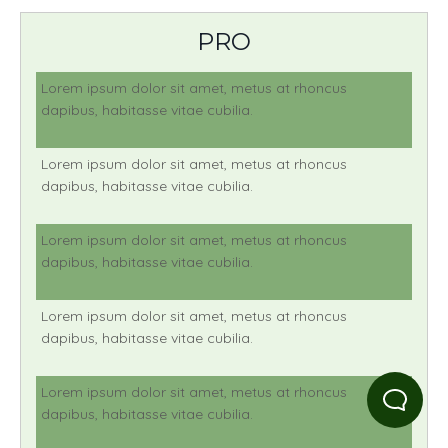
PRO
Lorem ipsum dolor sit amet, metus at rhoncus
dapibus, habitasse vitae cubilia.
Lorem ipsum dolor sit amet, metus at rhoncus
dapibus, habitasse vitae cubilia.
Lorem ipsum dolor sit amet, metus at rhoncus
dapibus, habitasse vitae cubilia.
Lorem ipsum dolor sit amet, metus at rhoncus
dapibus, habitasse vitae cubilia.
Lorem ipsum dolor sit amet, metus at rhoncus
dapibus, habitasse vitae cubilia.