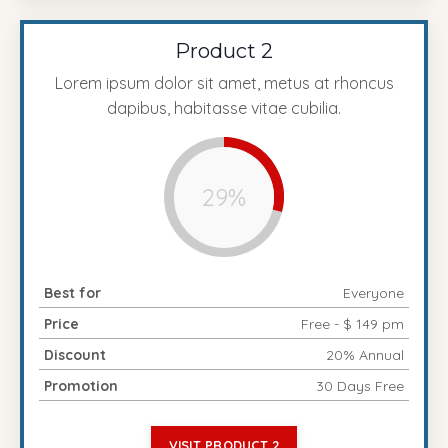
Product 2
Lorem ipsum dolor sit amet, metus at rhoncus
dapibus, habitasse vitae cubilia.
29%
Best for
Everyone
Price
Free - $ 149 pm
Discount
20% Annual
Promotion
30 Days Free
VISIT PRODUCT 2