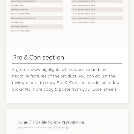
Pro & Con section
A great review highlights all the positive and the
negative features of the product. You can adjust the
review blocks to show Pro & Con sections in just a few
clicks. No more copy & paste from your Excel sheets.