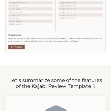
Let's summarize some of the features
of the Kajabi Review Template
☟