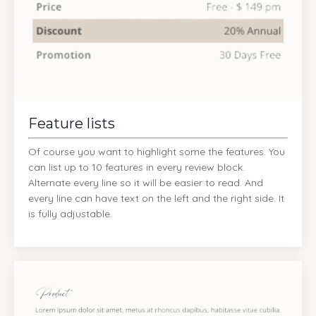
Feature lists
Of course you want to highlight some the features. You
can list up to 10 features in every review block.
Alternate every line so it will be easier to read. And
every line can have text on the left and the right side. It
is fully adjustable.