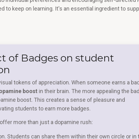
ed to keep on learning. It's an essential ingredient to sup
ct of Badges on student
on
visual tokens of appreciation. When someone earns a ba
 dopamine boost
in their brain. The more appealing the ba
pamine boost. This creates a sense of pleasure and
ivating students to earn more badges.
ffer more than just a dopamine rush:
ion. Students can share them within their own circle or in 