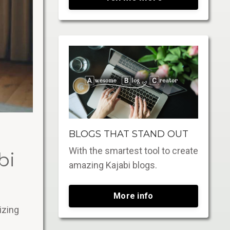
BLOGS THAT STAND OUT
With the smartest tool to create
bi
amazing Kajabi blogs.
More info
izing