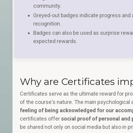
community.
Greyed-out badges indicate progress and a
recognition.
Badges can also be used as surprise rewa
expected rewards.
Why are Certificates im
Certificates serve as the ultimate reward for p
of the course's nature. The main psychological a
feeling of being acknowledged for our accom
certificates offer
social proof of personal and
be shared not only on social media but also in pr