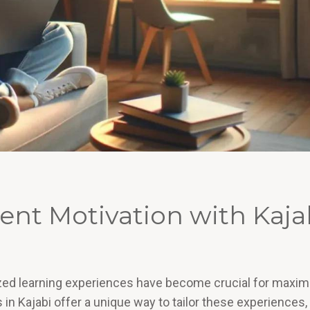
nt Motivation with Kaja
lized learning experiences have become crucial for maxim
 Kajabi offer a unique way to tailor these experiences,