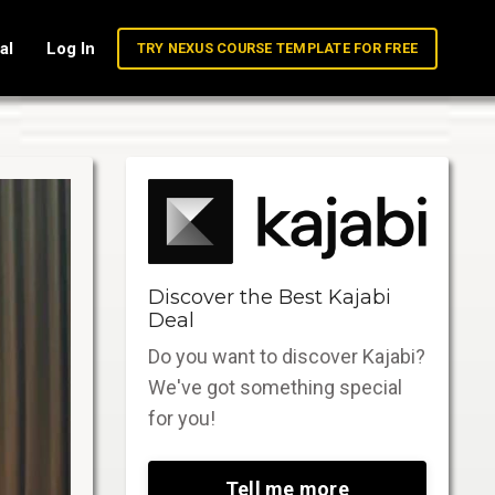
al
Log In
TRY NEXUS COURSE TEMPLATE FOR FREE
Discover the Best Kajabi
Deal
Do you want to discover Kajabi?
We've got something special
for you!
Tell me more