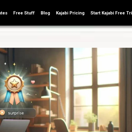
ates
Free Stuff
Blog
Kajabi Pricing
Start Kajabi Free Tri