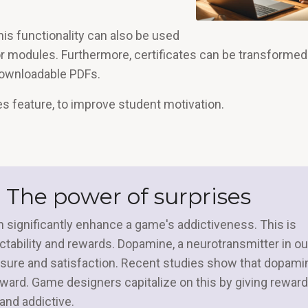
his functionality can also be used
or modules. Furthermore, certificates can be transformed
downloadable PDFs.
es feature, to improve student motivation.
 The power of surprises
 significantly enhance a game's addictiveness. This is
tability and rewards. Dopamine, a neurotransmitter in ou
leasure and satisfaction. Recent studies show that dopami
ard. Game designers capitalize on this by giving reward
nd addictive.