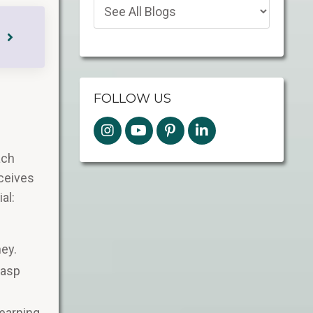
FOLLOW US
ach
eceives
al:
ey​.
rasp
earning,