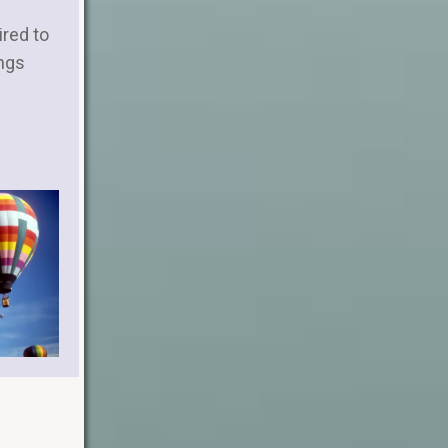
ired to
ngs