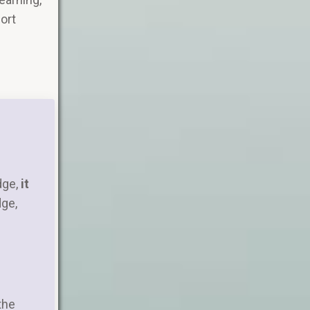
port
dge,
it
dge,
the