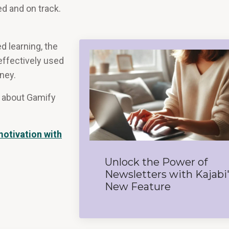
ed and on track.
d learning, the
effectively used
ney.
ne about Gamify
otivation with
Unlock the Power of
Newsletters with Kajabi
New Feature