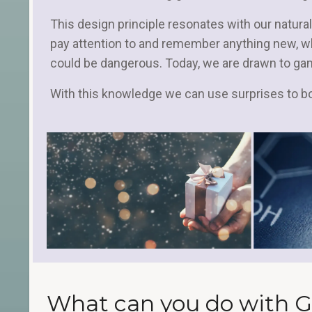
This design principle resonates with our natural
pay attention to and remember anything new, 
could be dangerous. Today, we are drawn to ga
With this knowledge we can use surprises to 
What can you do with G