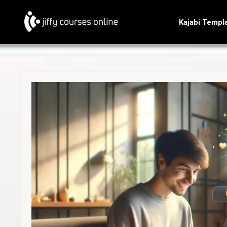
Kajabi Templ