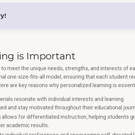
y!
ng is Important
t to meet the unique needs, strengths, and interests of e
onal one-size-fits-all model, ensuring that each student r
Here are key reasons why personalized learning is essenti
rials resonate with individual interests and learning
aged and stay motivated throughout their educational journ
 allows for differentiated instruction, helping students g
r academic results​​.
 to individual preferences and encouraging self-directed l