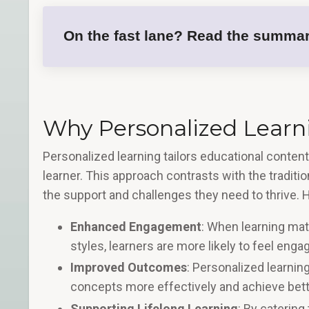
On the fast lane? Read the summar
Why Personalized Learni
Personalized learning tailors educational conten
learner. This approach contrasts with the traditi
the support and challenges they need to thrive. 
Enhanced Engagement
: When learning mate
styles, learners are more likely to feel eng
Improved Outcomes
: Personalized learning
concepts more effectively and achieve bette
Supporting Lifelong Learning
: By catering