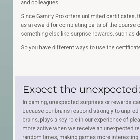
and colleagues.
Since Gamify Pro offers unlimited certificates, t
as a reward for completing parts of the course 
something else like surprise rewards, such as 
So you have different ways to use the certificat
Expect the unexpected:
In gaming, unexpected surprises or rewards can
because our brains respond strongly to unpredic
brains, plays a key role in our experience of p
more active when we receive an unexpected rew
random times, making games more interesting a