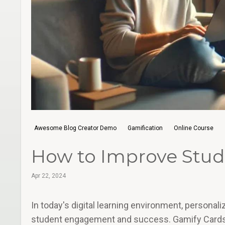
Awesome Blog Creator Demo
Gamification
Online Course
How to Improve Stude
Apr 22, 2024
In today's digital learning environment, persona
student engagement and success. Gamify Cards in