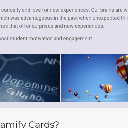
 curiosity and love for new experiences. Our brains are w
which was advantageous in the past when unexpected thi
mes that offer surprises and new experiences.
boost student motivation and engagement.
amify Cards?