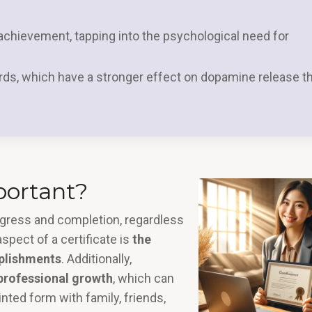
chievement, tapping into the psychological need for
rds, which have a stronger effect on dopamine release t
portant?
rogress and completion, regardless
spect of a certificate is
the
plishments
. Additionally,
 professional growth
, which can
inted form with family, friends,