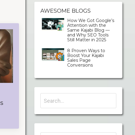
AWESOME BLOGS
How We Got Google’s
Attention with the
Same Kajabi Blog —
and Why SEO Tools
Still Matter in 2025
8 Proven Ways to
Boost Your Kajabi
Sales Page
Conversions
's