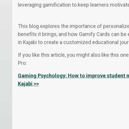
leveraging gamification to keep learners motivat
This blog explores the importance of personalize
benefits it brings, and how Gamify Cards can be 
in Kajabi to create a customized educational jour
If you like this article, you might also like this o
Pro:
Gaming Psychology: How to improve student m
Kajabi >>