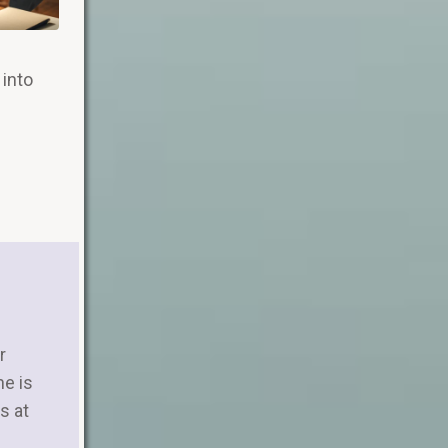
 into
r
ne is
s at