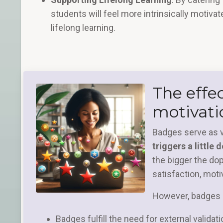
students will feel more intrinsically motivat
lifelong learning.
The effe
motivati
Badges serve as 
triggers a little
the bigger the do
satisfaction, mot
However, badges o
Badges fulfill the need for external validat