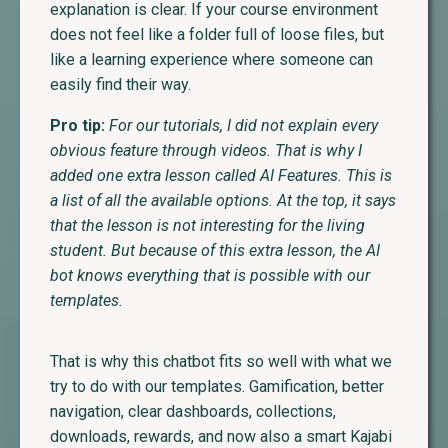
explanation is clear. If your course environment
does not feel like a folder full of loose files, but
like a learning experience where someone can
easily find their way.
Pro tip:
For our tutorials, I did not explain every
obvious feature through videos. That is why I
added one extra lesson called AI Features. This is
a list of all the available options. At the top, it says
that the lesson is not interesting for the living
student. But because of this extra lesson, the AI
bot knows everything that is possible with our
templates.
That is why this chatbot fits so well with what we
try to do with our templates. Gamification, better
navigation, clear dashboards, collections,
downloads, rewards, and now also a smart Kajabi