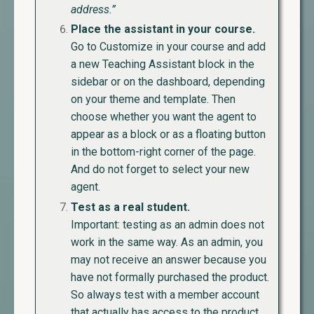
address.”
Place the assistant in your course.
Go to Customize in your course and add
a new Teaching Assistant block in the
sidebar or on the dashboard, depending
on your theme and template. Then
choose whether you want the agent to
appear as a block or as a floating button
in the bottom-right corner of the page.
And do not forget to select your new
agent.
Test as a real student.
Important: testing as an admin does not
work in the same way. As an admin, you
may not receive an answer because you
have not formally purchased the product.
So always test with a member account
that actually has access to the product.