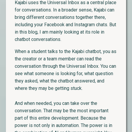
Kajabi uses the Universal Inbox as a central place
for conversations. In a broader sense, Kajabi can
bring different conversations together there,
including your Facebook and Instagram chats. But
in this blog, I am mainly looking at its role in
chatbot conversations.
When a student talks to the Kajabi chatbot, you as
the creator or a team member can read the
conversation through the Universal Inbox. You can
see what someone is looking for, what question
they asked, what the chatbot answered, and
where they may be getting stuck.
And when needed, you can take over the
conversation. That may be the most important
part of this entire development. Because the
power is not only in automation. The power is in