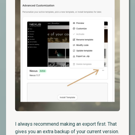
I always recommend making an export first. That
gives you an extra backup of your current version.