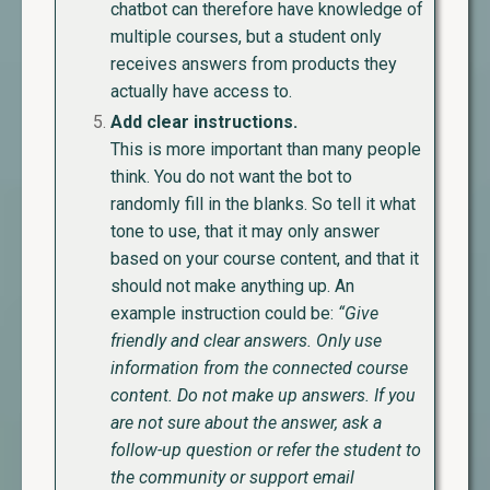
chatbot can therefore have knowledge of
multiple courses, but a student only
receives answers from products they
actually have access to.
Add clear instructions.
This is more important than many people
think. You do not want the bot to
randomly fill in the blanks. So tell it what
tone to use, that it may only answer
based on your course content, and that it
should not make anything up.
An
example instruction could be:
“Give
friendly and clear answers. Only use
information from the connected course
content. Do not make up answers. If you
are not sure about the answer, ask a
follow-up question or refer the student to
the community or support email