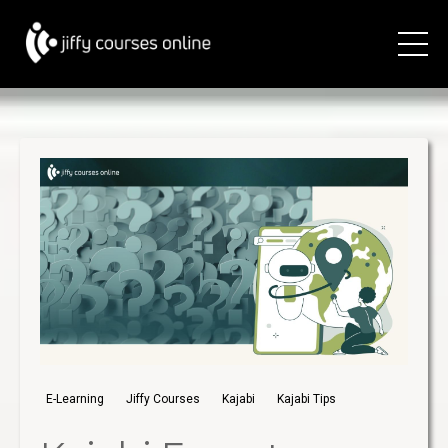
E-Learning
Jiffy Courses
Kajabi
Kajabi Tips