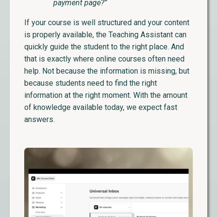
payment page?”
If your course is well structured and your content
is properly available, the Teaching Assistant can
quickly guide the student to the right place. And
that is exactly where online courses often need
help. Not because the information is missing, but
because students need to find the right
information at the right moment. With the amount
of knowledge available today, we expect fast
answers.