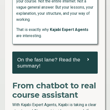
your course. Not the entire internet. Not a
vague general answer. But your lessons, your
explanation, your structure, and your way of
working.
That is exactly why
Kajabi Expert Agents
are interesting.
On the fast lane? Read the
summary!
From chatbot to real
course assistant
With Kajabi Expert Agents, Kajabi is taking a clear