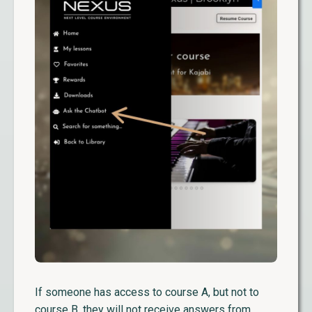
If someone has access to course A, but not to
course B, they will not receive answers from