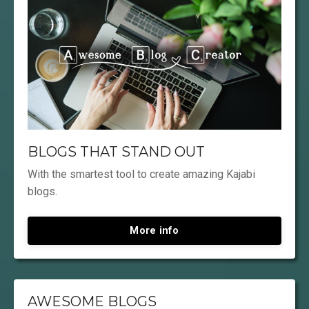
BLOGS THAT STAND OUT
With the smartest tool to create amazing Kajabi
blogs.
More info
AWESOME BLOGS