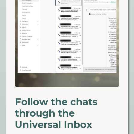
Follow the chats
through the
Universal Inbox