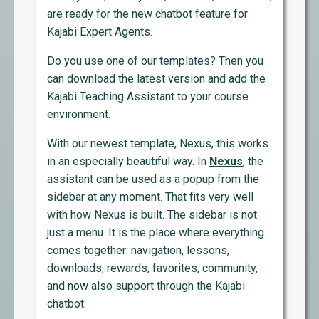
are ready for the new chatbot feature for
Kajabi Expert Agents.
Do you use one of our templates? Then you
can download the latest version and add the
Kajabi Teaching Assistant to your course
environment.
With our newest template, Nexus, this works
in an especially beautiful way. In
Nexus
, the
assistant can be used as a popup from the
sidebar at any moment. That fits very well
with how Nexus is built. The sidebar is not
just a menu. It is the place where everything
comes together: navigation, lessons,
downloads, rewards, favorites, community,
and now also support through the Kajabi
chatbot.