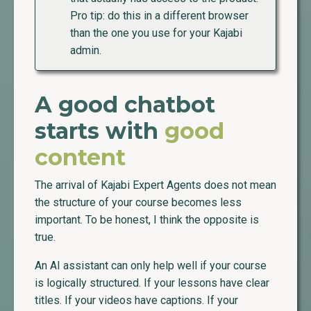
Pro tip: do this in a different browser
than the one you use for your Kajabi
admin.
A good chatbot
starts with
good
content
The arrival of Kajabi Expert Agents does not mean
the structure of your course becomes less
important. To be honest, I think the opposite is
true.
An AI assistant can only help well if your course
is logically structured. If your lessons have clear
titles. If your videos have captions. If your