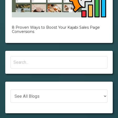
8 Proven Ways to Boost Your Kajabi Sales Page
Conversions