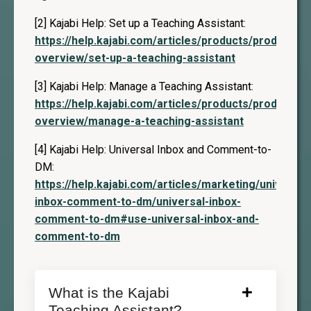
[2] Kajabi Help: Set up a Teaching Assistant:
https://help.kajabi.com/articles/products/products-
overview/set-up-a-teaching-assistant
[3] Kajabi Help: Manage a Teaching Assistant:
https://help.kajabi.com/articles/products/products-
overview/manage-a-teaching-assistant
[4] Kajabi Help: Universal Inbox and Comment-to-
DM:
https://help.kajabi.com/articles/marketing/universal
inbox-comment-to-dm/universal-inbox-
comment-to-dm#use-universal-inbox-and-
comment-to-dm
What is the Kajabi
Teaching Assistant?