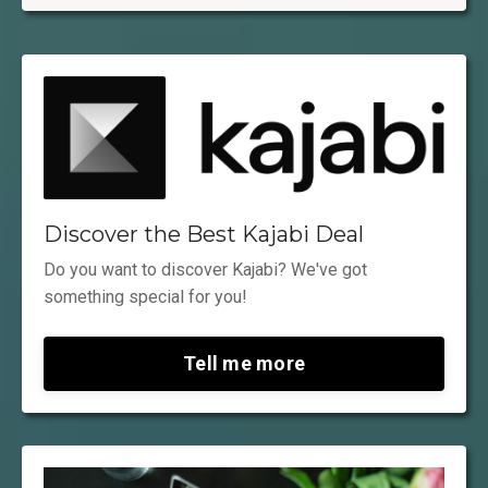
Discover the Best Kajabi Deal
Do you want to discover Kajabi? We've got
something special for you!
Tell me more