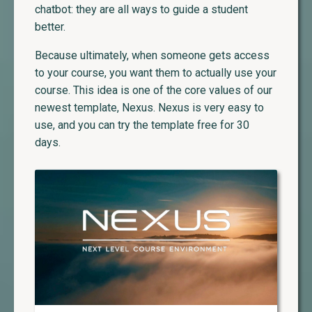
chatbot: they are all ways to guide a student
better.
Because ultimately, when someone gets access
to your course, you want them to actually use your
course. This idea is one of the core values of our
newest template, Nexus. Nexus is very easy to
use, and you can try the template free for 30
days.