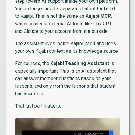
step toward AI support inside your own platform.
You no longer need a separate chatbot tool next
to Kajabi. This is not the same as
Kajabi MCP
,
which connects external AI tools like ChatGPT
and Claude to your account from the outside.
The assistant lives inside Kajabi itself and uses
your own Kajabi content as its knowledge source.
For courses, the
Kajabi Teaching Assistant
is
especially important. This is an AI assistant that
can answer member questions based on your
lessons, and only from the lessons that student
has access to.
That last part matters.