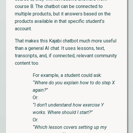
course B. The chatbot can be connected to
multiple products, but it answers based on the
products available in that specific student’s
account.
That makes this Kajabi chatbot much more useful
than a general AI chat. It uses lessons, text,
transcripts, and, if connected, relevant community
content too.
For example, a student could ask:
“Where do you explain how to do step X
again?”
Or:
“I don’t understand how exercise Y
works. Where should I start?”
Or:
“Which lesson covers setting up my