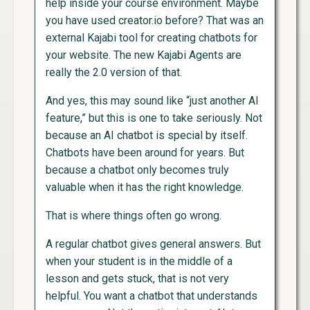
help inside your course environment. Maybe
you have used creator.io before? That was an
external Kajabi tool for creating chatbots for
your website. The new Kajabi Agents are
really the 2.0 version of that.
And yes, this may sound like “just another AI
feature,” but this is one to take seriously. Not
because an AI chatbot is special by itself.
Chatbots have been around for years. But
because a chatbot only becomes truly
valuable when it has the right knowledge.
That is where things often go wrong.
A regular chatbot gives general answers. But
when your student is in the middle of a
lesson and gets stuck, that is not very
helpful. You want a chatbot that understands