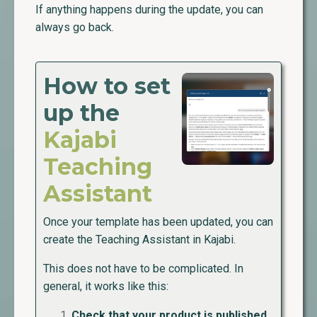
If anything happens during the update, you can
always go back.
How to set
up the
Kajabi
Teaching
Assistant
Once your template has been updated, you can
create the Teaching Assistant in Kajabi.
This does not have to be complicated. In
general, it works like this:
Check that your product is published.