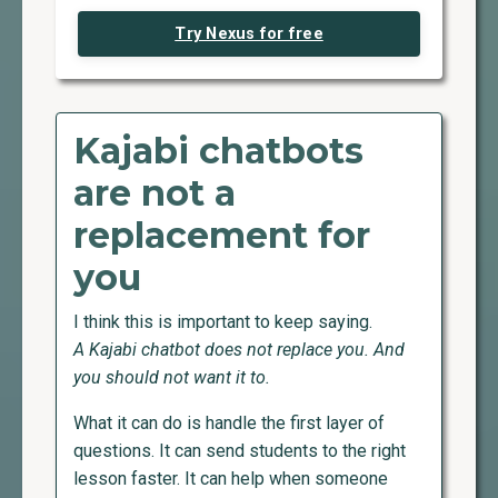
Try Nexus for free
Kajabi chatbots
are not a
replacement for
you
I think this is important to keep saying.
A Kajabi chatbot does not replace you. And
you should not want it to.
What it can do is handle the first layer of
questions. It can send students to the right
lesson faster. It can help when someone