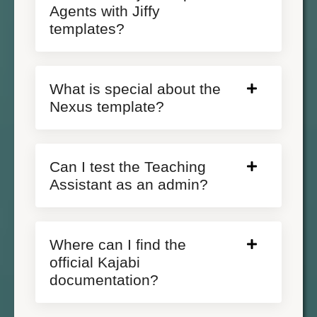
Agents with Jiffy
templates?
What is special about the
Nexus template?
Can I test the Teaching
Assistant as an admin?
Where can I find the
official Kajabi
documentation?