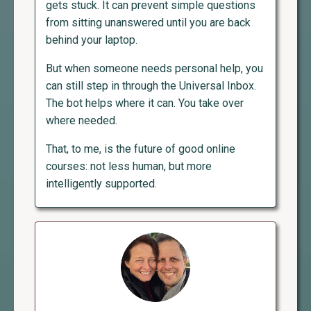
gets stuck. It can prevent simple questions
from sitting unanswered until you are back
behind your laptop.
But when someone needs personal help, you
can still step in through the Universal Inbox.
The bot helps where it can. You take over
where needed.
That, to me, is the future of good online
courses: not less human, but more
intelligently supported.