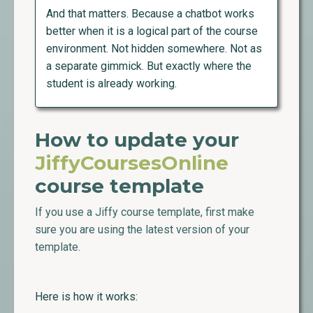
And that matters. Because a chatbot works
better when it is a logical part of the course
environment. Not hidden somewhere. Not as
a separate gimmick. But exactly where the
student is already working.
How to update your
JiffyCoursesOnline
course template
If you use a Jiffy course template, first make
sure you are using the latest version of your
template.
Here is how it works: