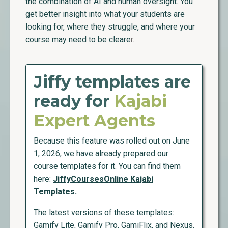
the combination of AI and human oversight. You
get better insight into what your students are
looking for, where they struggle, and where your
course may need to be cleare
r.
Jiffy templates are
ready for
Kajabi
Expert Agents
Because this feature was rolled out on June
1, 2026, we have already prepared our
course templates for it. You can find them
here:
JiffyCoursesOnline Kajabi
Templates.
The latest versions of these templates:
Gamify Lite, Gamify Pro, GamiFlix, and Nexus,