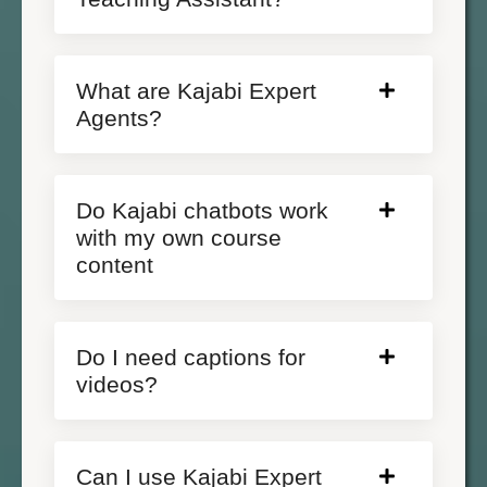
What are Kajabi Expert
Agents?
Do Kajabi chatbots work
with my own course
content
Do I need captions for
videos?
Can I use Kajabi Expert