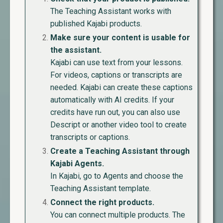
The Teaching Assistant works with
published Kajabi products.
Make sure your content is usable for
the assistant.
Kajabi can use text from your lessons.
For videos, captions or transcripts are
needed. Kajabi can create these captions
automatically with AI credits. If your
credits have run out, you can also use
Descript or another video tool to create
transcripts or captions.
Create a Teaching Assistant through
Kajabi Agents.
In Kajabi, go to Agents and choose the
Teaching Assistant template.
Connect the right products.
You can connect multiple products. The