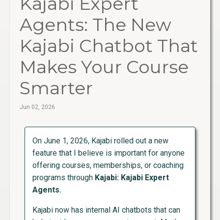
Kajabi Expert
Agents: The New
Kajabi Chatbot That
Makes Your Course
Smarter
Jun 02, 2026
On June 1, 2026, Kajabi rolled out a new
feature that I believe is important for anyone
offering courses, memberships, or coaching
programs through
Kajabi: Kajabi Expert
Agents.
Kajabi now has internal AI chatbots that can