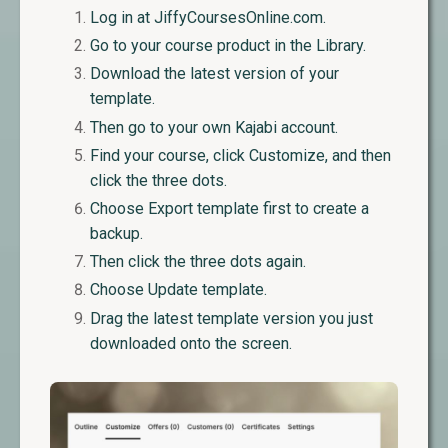
Log in at JiffyCoursesOnline.com.
Go to your course product in the Library.
Download the latest version of your
template.
Then go to your own Kajabi account.
Find your course, click Customize, and then
click the three dots.
Choose Export template first to create a
backup.
Then click the three dots again.
Choose Update template.
Drag the latest template version you just
downloaded onto the screen.