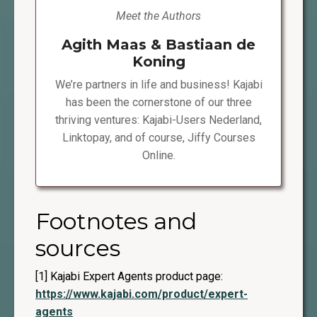
Meet the Authors
Agith Maas & Bastiaan de
Koning
We’re partners in life and business! Kajabi
has been the cornerstone of our three
thriving ventures: Kajabi-Users Nederland,
Linktopay, and of course, Jiffy Courses
Online.
Footnotes and
sources
[1] Kajabi Expert Agents product page:
https://www.kajabi.com/product/expert-
agents