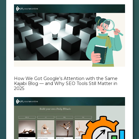
How We Got Google’s Attention with the Same
Kajabi Blog — and Why SEO Tools Still Matter in
2025