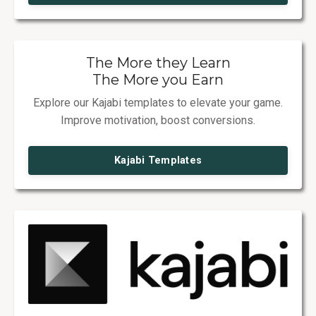
The More they Learn
The More you Earn
Explore our Kajabi templates to elevate your game.
Improve motivation, boost conversions.
Kajabi Templates