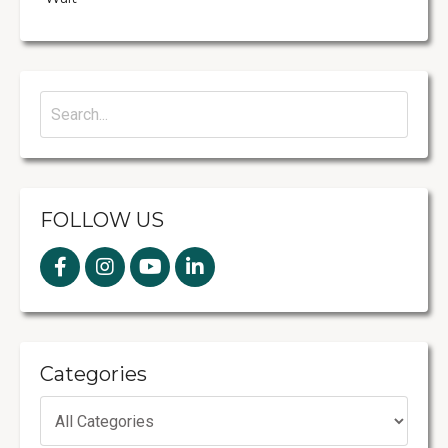
FOLLOW US
Categories