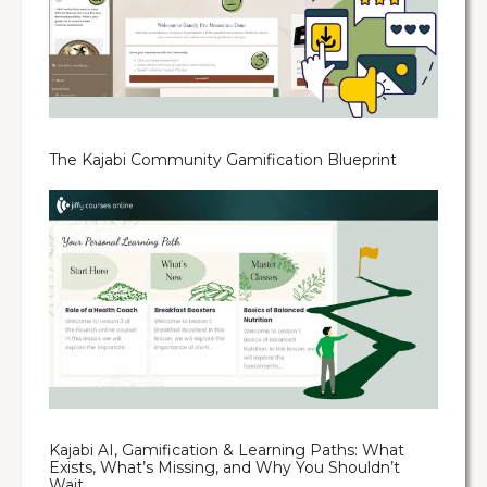
The Kajabi Community Gamification Blueprint
Kajabi AI, Gamification & Learning Paths: What
Exists, What’s Missing, and Why You Shouldn’t
Wait