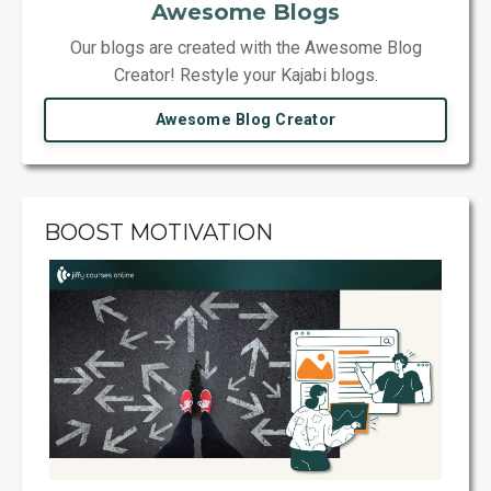
Awesome Blogs
Our blogs are created with the Awesome Blog
Creator! Restyle your Kajabi blogs.
Awesome Blog Creator
BOOST MOTIVATION