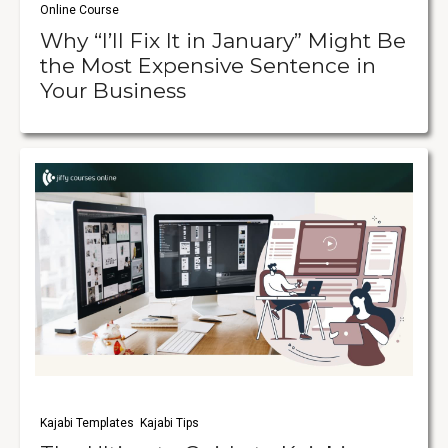
Online Course
Why “I’ll Fix It in January” Might Be
the Most Expensive Sentence in
Your Business
Kajabi Templates
Kajabi Tips