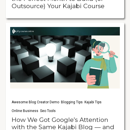
Outsource) Your Kajabi Course
Awesome Blog Creator Demo
Blogging Tips
Kajabi Tips
Online Business
Seo Tools
How We Got Google’s Attention
with the Same Kajabi Blog — and