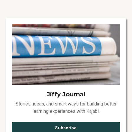
Jiffy Journal
Stories, ideas, and smart ways for building better
learning experiences with Kajabi.
Subscribe