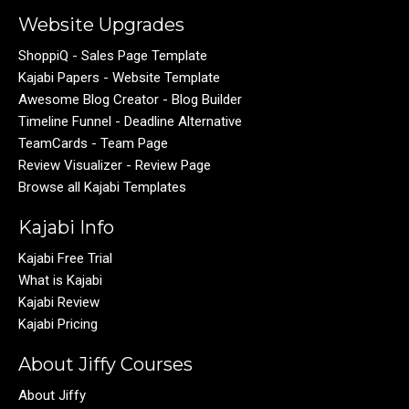
Website Upgrades
ShoppiQ - Sales Page Template
Kajabi Papers - Website Template
Awesome Blog Creator - Blog Builder
Timeline Funnel - Deadline Alternative
TeamCards - Team Page
Review Visualizer - Review Page
Browse all Kajabi Templates
Kajabi Info
Kajabi Free Trial
What is Kajabi
Kajabi Review
Kajabi Pricing
About Jiffy Courses
About Jiffy