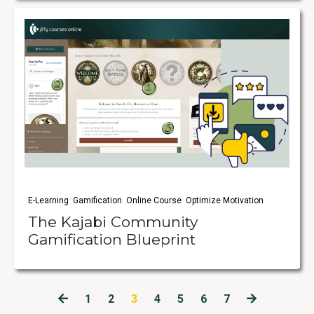
E-Learning
Gamification
Online Course
Optimize Motivation
The Kajabi Community
Gamification Blueprint
1
2
3
4
5
6
7