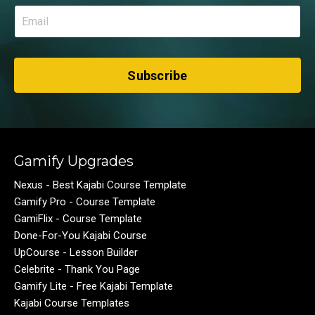
Subscribe
Gamify Upgrades
Nexus - Best Kajabi Course Template
Gamify Pro - Course Template
GamiFlix - Course Template
Done-For-You Kajabi Course
UpCourse - Lesson Builder
Celebrite - Thank You Page
Gamify Lite - Free Kajabi Template
Kajabi Course Templates