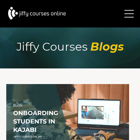
Jiffy Courses
Blogs