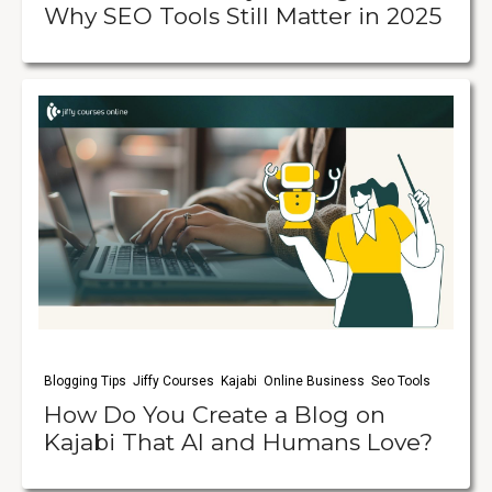
Why SEO Tools Still Matter in 2025
Blogging Tips
Jiffy Courses
Kajabi
Online Business
Seo Tools
How Do You Create a Blog on
Kajabi That AI and Humans Love?