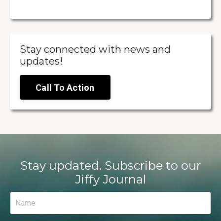
Stay connected with news and
updates!
Call To Action
Stay updated. Subscribe to our
Jiffy Journal