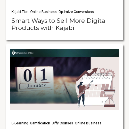
Kajabi Tips
Online Business
Optimize Conversions
Smart Ways to Sell More Digital
Products with Kajabi
E-Learning
Gamification
Jiffy Courses
Online Business