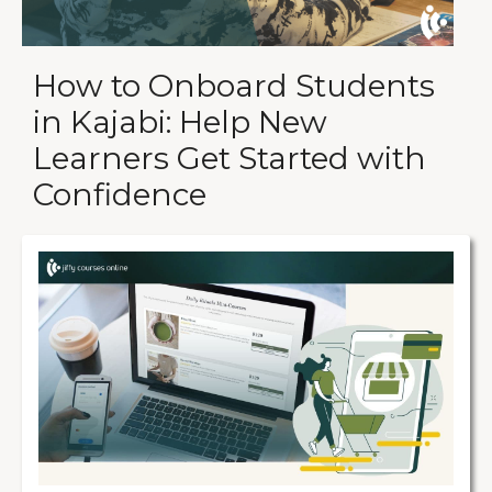
How to Onboard Students
in Kajabi: Help New
Learners Get Started with
Confidence