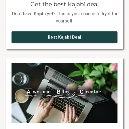
Get the best Kajabi deal
Don't have Kajabi yet? This is your chance to try it for
yourself.
Best Kajabi Deal