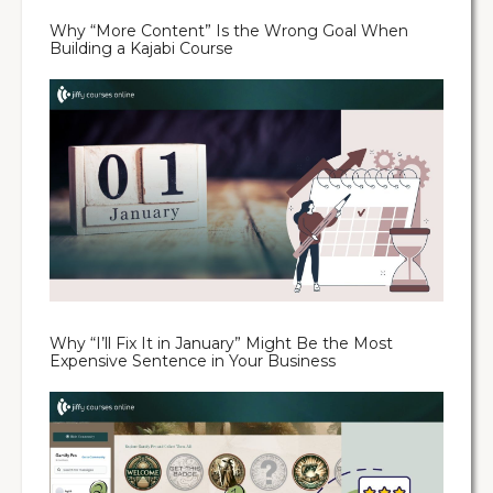
Why “More Content” Is the Wrong Goal When
Building a Kajabi Course
Why “I’ll Fix It in January” Might Be the Most
Expensive Sentence in Your Business