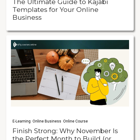
The Ultimate Guide to Kajabi
Templates for Your Online
Business
E-Learning
Online Business
Online Course
Finish Strong: Why November Is
the Perfect Month to Build (or